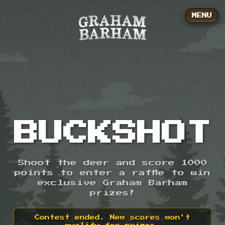
MENU
BUCKSHOT
Shoot the deer and score 1000
points to enter a raffle to win
exclusive Graham Barham
prizes!
Contest ended. New scores won't