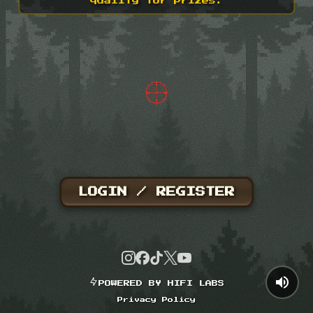
qualify for prizes.
LOGIN / REGISTER
POWERED BY HIFI LABS
Privacy Policy